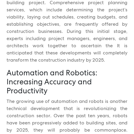
building project. Comprehensive project planning
services, which include determining the project’s
viability, laying out schedules, creating budgets, and
establishing objectives, are frequently offered by
construction businesses. During this initial stage,
experts including project managers, engineers, and
architects work together to ascertain the It is
anticipated that these developments will completely
transform the construction industry by 2025.
Automation and Robotics:
Increasing Accuracy and
Productivity
The growing use of automation and robots is another
technical development that is revolutionizing the
construction sector. Over the past ten years, robots
have been progressively added to building sites, and
by 2025, they will probably be commonplace.