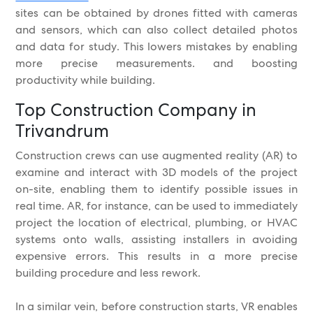
sites can be obtained by drones fitted with cameras
and sensors, which can also collect detailed photos
and data for study. This lowers mistakes by enabling
more precise measurements. and boosting
productivity while building.
Top Construction Company in
Trivandrum
Construction crews can use augmented reality (AR) to
examine and interact with 3D models of the project
on-site, enabling them to identify possible issues in
real time. AR, for instance, can be used to immediately
project the location of electrical, plumbing, or HVAC
systems onto walls, assisting installers in avoiding
expensive errors. This results in a more precise
building procedure and less rework.
In a similar vein, before construction starts, VR enables