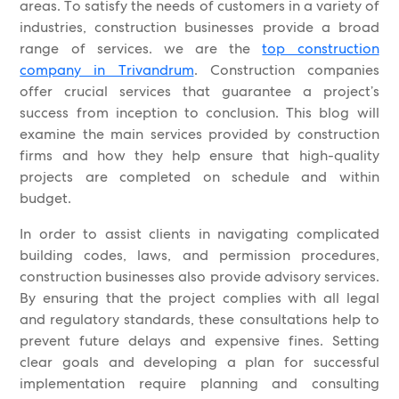
areas. To satisfy the needs of customers in a variety of
industries, construction businesses provide a broad
range of services. we are the
top construction
company in Trivandrum
. Construction companies
offer crucial services that guarantee a project’s
success from inception to conclusion. This blog will
examine the main services provided by construction
firms and how they help ensure that high-quality
projects are completed on schedule and within
budget.
In order to assist clients in navigating complicated
building codes, laws, and permission procedures,
construction businesses also provide advisory services.
By ensuring that the project complies with all legal
and regulatory standards, these consultations help to
prevent future delays and expensive fines. Setting
clear goals and developing a plan for successful
implementation require planning and consulting