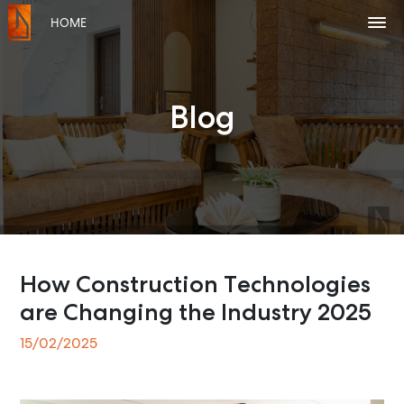
HOME
Blog
How Construction Technologies
are Changing the Industry 2025
15/02/2025