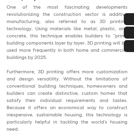
One of the most fascinating developments
revolutionizing the construction sector is additive
manufacturing, also referred to as 3D printing
technology. Using materials like metal, plastic, and
concrete, this technique enables builders to “print”
building components layer by layer. 3D printing will be
used more frequently in both home and commercial
buildings by 2025.
Furthermore, 3D printing offers more customization
and design versatility. Without the limitations of
conventional building techniques, homeowners and
builders can create distinctive, custom homes that
satisfy their individual requirements and tastes.
Because it offers an economical way to construct
inexpensive, sustainable housing, this technology is
particularly helpful in tackling the world’s housing
need.