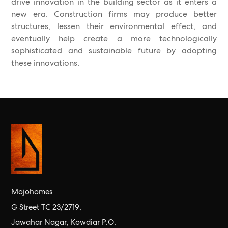
drive innovation in the building sector as it enters a
new era. Construction firms may produce better
structures, lessen their environmental effect, and
eventually help create a more technologically
sophisticated and sustainable future by adopting
these innovations.
Mojohomes
G Street TC 23/2719,
Jawahar Nagar, Kowdiar P.O,