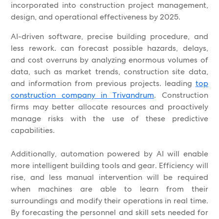
incorporated into construction project management,
design, and operational effectiveness by 2025.
AI-driven software, precise building procedure, and
less rework. can forecast possible hazards, delays,
and cost overruns by analyzing enormous volumes of
data, such as market trends, construction site data,
and information from previous projects. leading
top
construction company in Trivandrum
. Construction
firms may better allocate resources and proactively
manage risks with the use of these predictive
capabilities.
Additionally, automation powered by AI will enable
more intelligent building tools and gear. Efficiency will
rise, and less manual intervention will be required
when machines are able to learn from their
surroundings and modify their operations in real time.
By forecasting the personnel and skill sets needed for