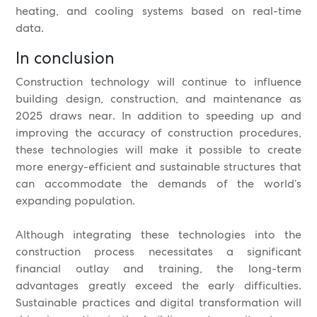
heating, and cooling systems based on real-time
data.
In conclusion
Construction technology will continue to influence
building design, construction, and maintenance as
2025 draws near. In addition to speeding up and
improving the accuracy of construction procedures,
these technologies will make it possible to create
more energy-efficient and sustainable structures that
can accommodate the demands of the world’s
expanding population.
Although integrating these technologies into the
construction process necessitates a significant
financial outlay and training, the long-term
advantages greatly exceed the early difficulties.
Sustainable practices and digital transformation will