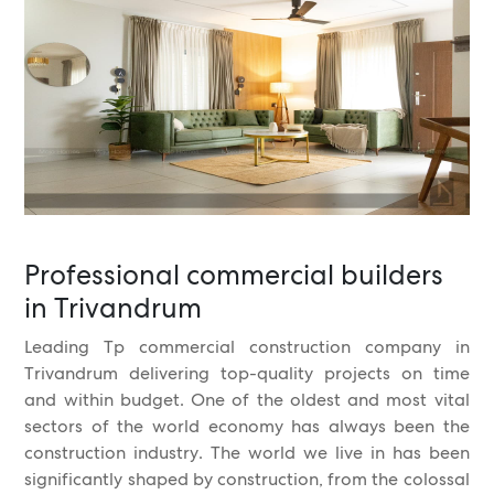
Professional commercial builders
in Trivandrum
Leading Tp commercial construction company in
Trivandrum delivering top-quality projects on time
and within budget. One of the oldest and most vital
sectors of the world economy has always been the
construction industry. The world we live in has been
significantly shaped by construction, from the colossal