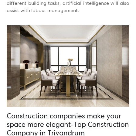
different building tasks, artificial intelligence will also
assist with labour management.
Construction companies make your
space more elegant-Top Construction
Company in Trivandrum