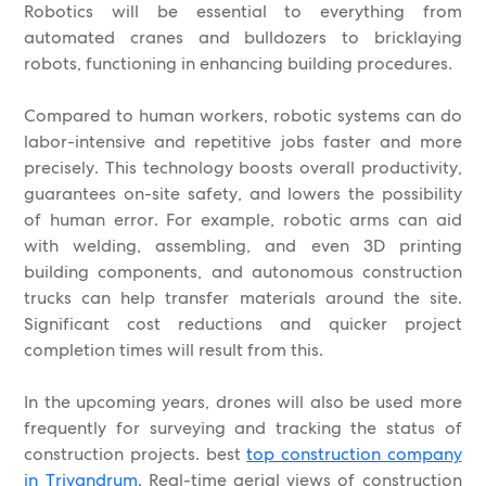
Robotics will be essential to everything from
automated cranes and bulldozers to bricklaying
robots, functioning in enhancing building procedures.
Compared to human workers, robotic systems can do
labor-intensive and repetitive jobs faster and more
precisely. This technology boosts overall productivity,
guarantees on-site safety, and lowers the possibility
of human error. For example, robotic arms can aid
with welding, assembling, and even 3D printing
building components, and autonomous construction
trucks can help transfer materials around the site.
Significant cost reductions and quicker project
completion times will result from this.
In the upcoming years, drones will also be used more
frequently for surveying and tracking the status of
construction projects. best
top construction company
in Trivandrum
. Real-time aerial views of construction