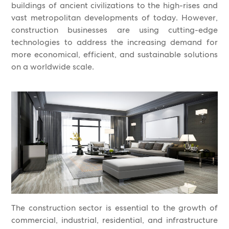
buildings of ancient civilizations to the high-rises and
vast metropolitan developments of today. However,
construction businesses are using cutting-edge
technologies to address the increasing demand for
more economical, efficient, and sustainable solutions
on a worldwide scale.
The construction sector is essential to the growth of
commercial, industrial, residential, and infrastructure