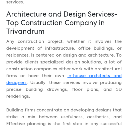
services.
Architecture and Design Services-
Top Construction Company in
Trivandrum
Any construction project, whether it involves the
development of infrastructure, office buildings, or
residences, is centered on design and architecture. To
provide clients specialized design solutions, a lot of
construction companies either work with architectural
firms or have their own
in-house architects and
designers
. Usually, these services involve producing
precise building drawings, floor plans, and 3D
renderings.
Building firms concentrate on developing designs that
strike a mix between usefulness, aesthetics, and
Effective planning is the first step in any successful