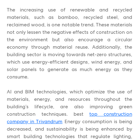
The increasing use of renewable and recycled
materials, such as bamboo, recycled steel, and
reclaimed wood, is one notable trend. These materials
not only lessen the negative effects of construction on
the environment but also encourage a circular
economy through material reuse. Additionally, the
building sector is moving towards net-zero structures,
which use energy-efficient designs, wind energy, and
solar panels to generate as much energy as they
consume.
AI and BIM technologies, which optimize the use of
materials, energy, and resources throughout the
building’s lifecycle, are also improving green
construction techniques. best
top construction
company in Trivandrum
Energy consumption is being
decreased, and sustainability is being enhanced by
smart building technologies that regulate lighting,