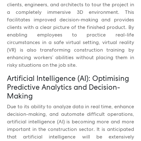
clients, engineers, and architects to tour the project in
a completely immersive 3D environment. This
facilitates improved decision-making and provides
clients with a clear picture of the finished product. By
enabling employees to practice real-life
circumstances in a safe virtual setting, virtual reality
(VR) is also transforming construction training by
enhancing workers’ abilities without placing them in
risky situations on the job site.
Artificial Intelligence (AI): Optimising
Predictive Analytics and Decision-
Making
Due to its ability to analyze data in real time, enhance
decision-making, and automate difficult operations,
artificial intelligence (AI) is becoming more and more
important in the construction sector. It is anticipated
that artificial intelligence will be extensively