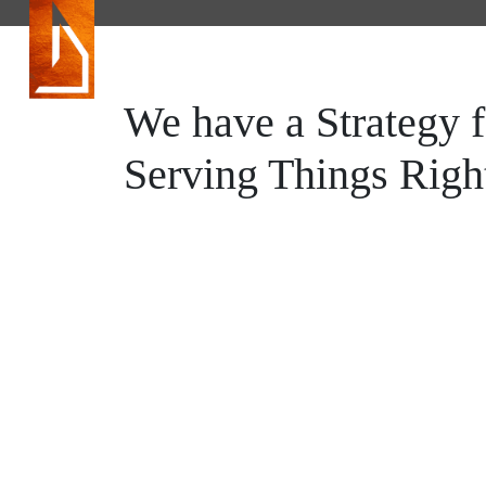
HOME
We have a Strategy f
MOJOHOMES
Serving Things Righ