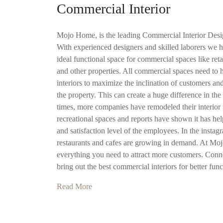
Commercial Interior
Mojo Home, is the leading Commercial Interior De
With experienced designers and skilled laborers we h
ideal functional space for commercial spaces like retai
and other properties. All commercial spaces need to
interiors to maximize the inclination of customers an
the property. This can create a huge difference in the 
times, more companies have remodeled their interior t
recreational spaces and reports have shown it has he
and satisfaction level of the employees. In the instagr
restaurants and cafes are growing in demand. At Mo
everything you need to attract more customers. Conne
bring out the best commercial interiors for better func
Read More