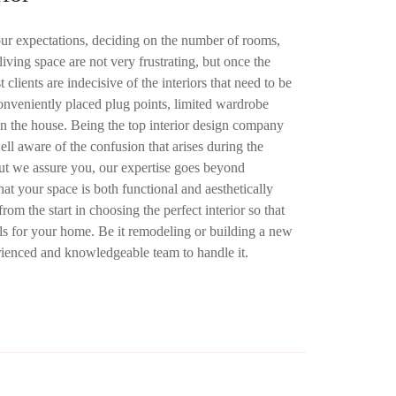
ur expectations, deciding on the number of rooms,
iving space are not very frustrating, but once the
 clients are indecisive of the interiors that need to be
conveniently placed plug points, limited wardrobe
n the house. Being the top interior design company
ll aware of the confusion that arises during the
But we assure you, our expertise goes beyond
hat your space is both functional and aesthetically
rom the start in choosing the perfect interior so that
als for your home. Be it remodeling or building a new
rienced and knowledgeable team to handle it.