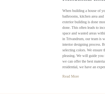
When building a house of yo
bathrooms, kitchen area and l
exterior building is done most
done. This often leads to in
space and wasted areas withi
in Trivandrum, our team is we
interior designing process. 
selecting colors. We ensure t
pleasing. We will guide you f
we can offer the best materi
residential, we have an expe
Read More