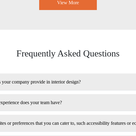
View More
Frequently Asked Questions
s your company provide in interior design?
experience does your team have?
tes or preferences that you can cater to, such accessibility features or e