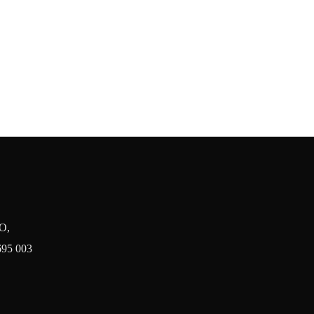
O,
695 003