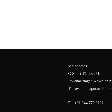
Mojohomes
G Street TC 23/2719,
Jawahar Nagar, Kowdiar P.
Thiruvananthapuram Pin : 
Ph: +91 944 779 9121