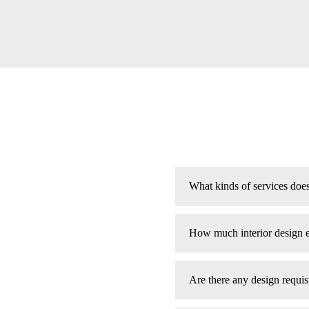
What kinds of services doe
How much interior design 
Are there any design requisi