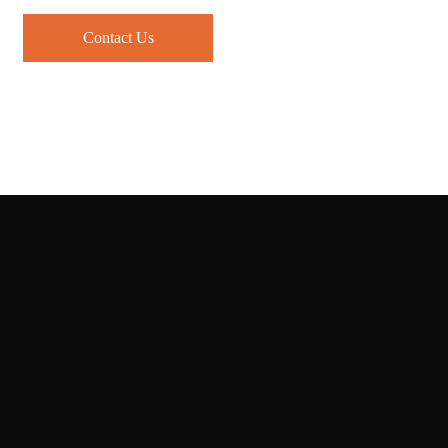
Contact Us