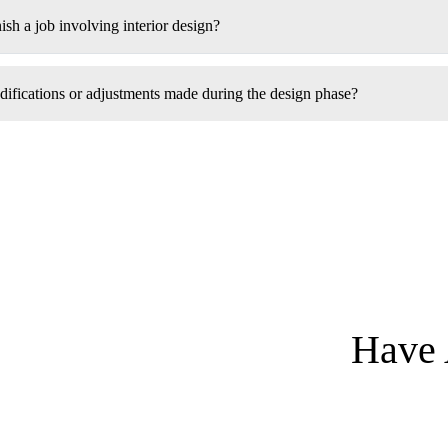
ish a job involving interior design?
fications or adjustments made during the design phase?
Have 