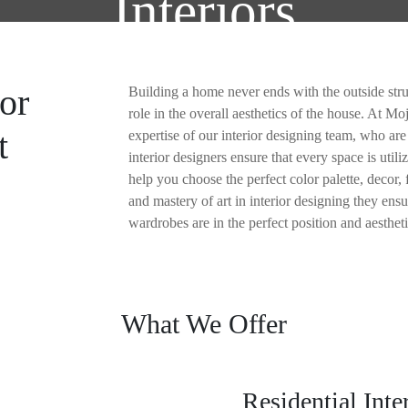
Interiors
ABOUT US
SERVI
or
Building a home never ends with the outside struc
role in the overall aesthetics of the house. At M
t
expertise of our interior designing team, who are
interior designers ensure that every space is utili
help you choose the perfect color palette, decor, 
and mastery of art in interior designing they en
wardrobes are in the perfect position and aestheti
What We Offer
Residential Inte