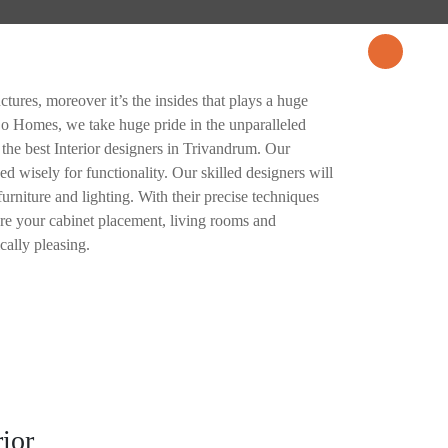
CES
PROJECTS
BLOG
CONTACT US
tures, moreover it’s the insides that plays a huge
ojo Homes, we take huge pride in the unparalleled
 the best Interior designers in Trivandrum. Our
zed wisely for functionality. Our skilled designers will
furniture and lighting. With their precise techniques
sure your cabinet placement, living rooms and
cally pleasing.
rior