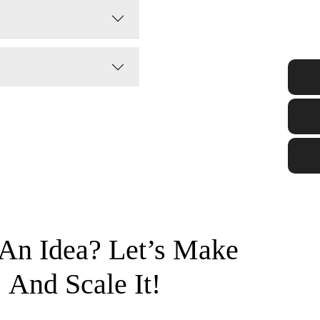
An Idea? Let’s Make
And Scale It!