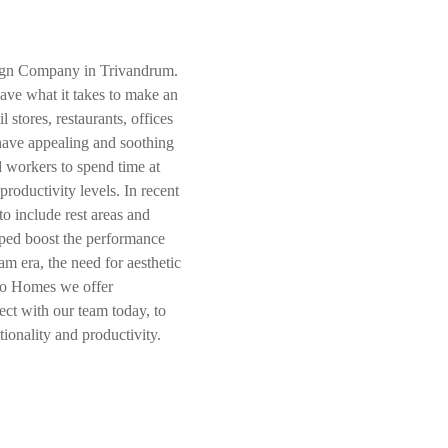
sign Company in Trivandrum.
ave what it takes to make an
l stores, restaurants, offices
 have appealing and soothing
d workers to spend time at
productivity levels. In recent
o include rest areas and
lped boost the performance
am era, the need for aesthetic
jo Homes we offer
ct with our team today, to
tionality and productivity.