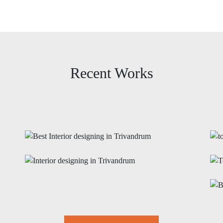
Recent Works