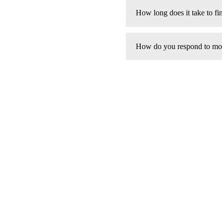
How long does it take to fin
How do you respond to modi