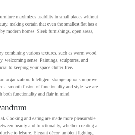
furniture maximizes usability in small places without
uty. making certain that even the smallest flat has a
d by modern homes. Sleek furnishings, open areas,
 by combining various textures, such as warm wood,
y, welcoming sense. Paintings, sculptures, and
cial to keeping your space clutter-free.
on organization. Intelligent storage options improve
ee a smooth fusion of functionality and style. we are
 both functionality and flair in mind.
ivandrum
ional. Cooking and eating are made more pleasurable
between beauty and functionality, whether creating a
ducive to leisure. Elegant décor, ambient lighting,