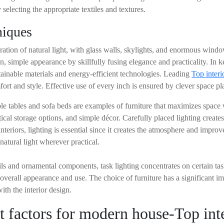
electing the appropriate textiles and textures.
niques
oration of natural light, with glass walls, skylights, and enormous win
, simple appearance by skillfully fusing elegance and practicality. In 
tainable materials and energy-efficient technologies. Leading
Top interi
fort and style. Effective use of every inch is ensured by clever space p
dable tables and sofa beds are examples of furniture that maximizes spac
tical storage options, and simple décor. Carefully placed lighting creat
interiors, lighting is essential since it creates the atmosphere and impro
natural light wherever practical.
ails and ornamental components, task lighting concentrates on certain tas
overall appearance and use. The choice of furniture has a significant i
th the interior design.
t factors for modern house-Top inte