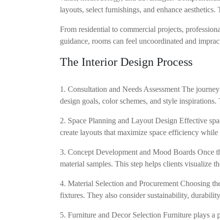
layouts, select furnishings, and enhance aesthetics
From residential to commercial projects, professiona
guidance, rooms can feel uncoordinated and impractic
The Interior Design Process
1. Consultation and Needs Assessment The journey be
design goals, color schemes, and style inspirations. 
2. Space Planning and Layout Design Effective spac
create layouts that maximize space efficiency while
3. Concept Development and Mood Boards Once the l
material samples. This step helps clients visualize th
4. Material Selection and Procurement Choosing the r
fixtures. They also consider sustainability, durabil
5. Furniture and Decor Selection Furniture plays a p