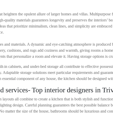
hat heighten the opulent allure of larger homes and villas. Multipurpose 
h-quality materials guarantees longevity and preserves the interiors’ bea
as that prioritize minimalism, clean lines, and simplicity are embrace
ce.
ures and materials. A dynamic and eye-catching atmosphere is produced
stery, cushions, and rugs add coziness and warmth, giving rooms a home
ts that personalize a room and elevate it. Having storage options is cru
-in cabinets, and under-bed storage all contribute to effective possessi
ty. Adaptable storage solutions meet particular requirements and guarant
n essential component of any house, the kitchen should be designed with
 services- Top interior designers in Tr
 layouts all combine to create a kitchen that is both stylish and funct
 lighting design. Careful planning guarantees the best possible balance 
. No matter the size of the house, bathrooms should be luxurious and con