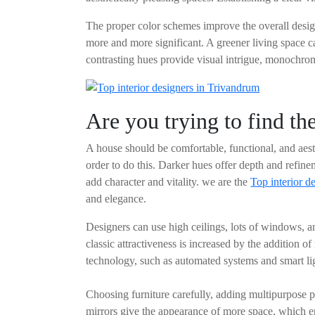
The proper color schemes improve the overall desig
more and more significant. A greener living space ca
contrasting hues provide visual intrigue, monochrom
Are you trying to find th
A house should be comfortable, functional, and aesth
order to do this. Darker hues offer depth and refine
add character and vitality. we are the
Top interior d
and elegance.
Designers can use high ceilings, lots of windows, an
classic attractiveness is increased by the addition 
technology, such as automated systems and smart lig
Choosing furniture carefully, adding multipurpose p
mirrors give the appearance of more space, which e