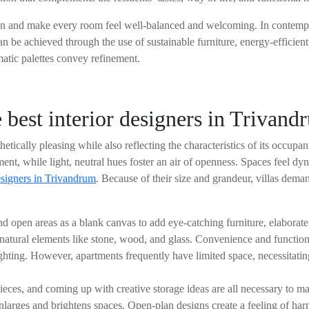
n and make every room feel well-balanced and welcoming. In contempora
n be achieved through the use of sustainable furniture, energy-efficient
atic palettes convey refinement.
e best interior designers in Trivan
etically pleasing while also reflecting the characteristics of its occup
ment, while light, neutral hues foster an air of openness. Spaces feel d
esigners in Trivandrum
. Because of their size and grandeur, villas dema
d open areas as a blank canvas to add eye-catching furniture, elaborate 
of natural elements like stone, wood, and glass. Convenience and functi
hting. However, apartments frequently have limited space, necessitating 
ieces, and coming up with creative storage ideas are all necessary to m
nlarges and brightens spaces. Open-plan designs create a feeling of ha