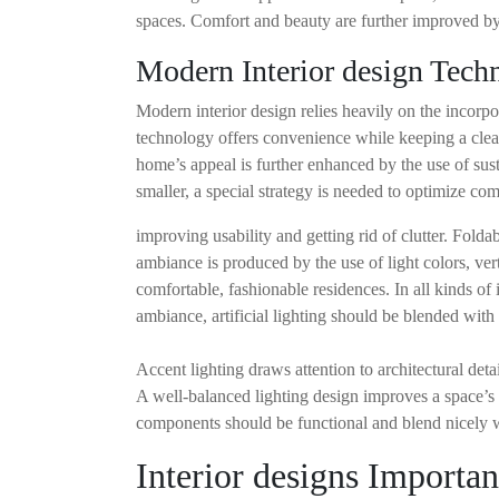
spaces. Comfort and beauty are further improved by s
Modern Interior design Tech
Modern interior design relies heavily on the incorp
technology offers convenience while keeping a clean
home’s appeal is further enhanced by the use of sus
smaller, a special strategy is needed to optimize com
improving usability and getting rid of clutter. Fol
ambiance is produced by the use of light colors, ver
comfortable, fashionable residences. In all kinds of 
ambiance, artificial lighting should be blended with 
Accent lighting draws attention to architectural det
A well-balanced lighting design improves a space’s 
components should be functional and blend nicely wi
Interior designs Importan