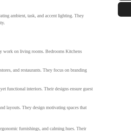
ating ambient, task, and accent lighting. They
ty.
They work on living rooms. Bedrooms Kitchens
stores, and restaurants. They focus on branding
 yet functional interiors. Their designs ensure guest
 and layouts. They design motivating spaces that
 ergonomic furnishings, and calming hues. Their