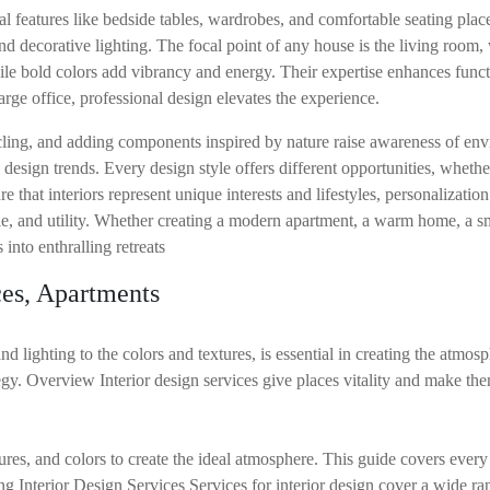
 features like bedside tables, wardrobes, and comfortable seating plac
nd decorative lighting. The focal point of any house is the living room,
hile bold colors add vibrancy and energy. Their expertise enhances funct
rge office, professional design elevates the experience.
ling, and adding components inspired by nature raise awareness of envi
design trends. Every design style offers different opportunities, whethe
e that interiors represent unique interests and lifestyles, personalization
le, and utility. Whether creating a modern apartment, a warm home, a sm
into enthralling retreats
es, Apartments
d lighting to the colors and textures, is essential in creating the atmos
gy. Overview Interior design services give places vitality and make the
es, and colors to create the ideal atmosphere. This guide covers every a
nterior Design Services Services for interior design cover a wide rang