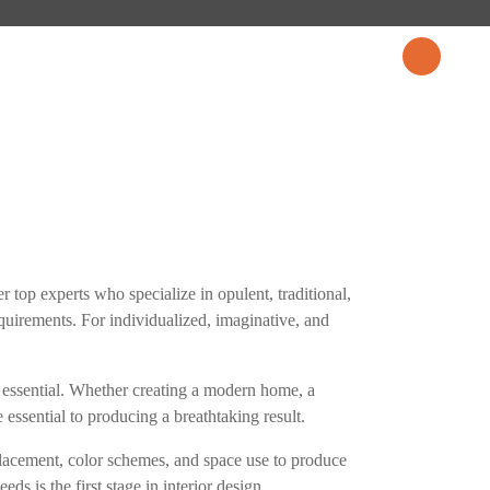
CES
PROJECTS
BLOG
CONTACT US
r top experts who specialize in opulent, traditional,
equirements. For individualized, imaginative, and
 is essential. Whether creating a modern home, a
 essential to producing a breathtaking result.
 placement, color schemes, and space use to produce
ds is the first stage in interior design.