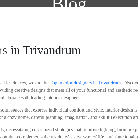
Blog
ABOUT US
SERVI
ers in Trivandrum
and Residences, we are the
Top interior designers in Trivandrum
. Discove
oviding creative designs that meet all of your functional and aesthetic r
collaborate with leading interior designers.
, useful spaces that express individual comfort and style, interior design
or a cozy home, careful planning, imagination, and skillful execution are
s, necessitating customized strategies that improve lighting, furniture
sion that complements the residents’ tastes, way of life, and functional nee