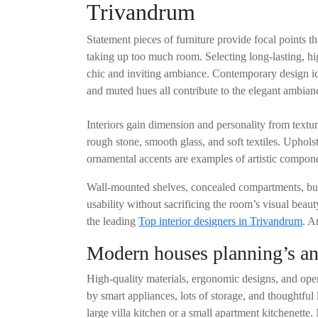
Trivandrum
Statement pieces of furniture provide focal points t
taking up too much room. Selecting long-lasting, hig
chic and inviting ambiance. Contemporary design ide
and muted hues all contribute to the elegant ambian
Interiors gain dimension and personality from text
rough stone, smooth glass, and soft textiles. Uphol
ornamental accents are examples of artistic componen
Wall-mounted shelves, concealed compartments, built
usability without sacrificing the room’s visual beau
the leading
Top interior designers in Trivandrum
. A
Modern houses planning’s and
High-quality materials, ergonomic designs, and open
by smart appliances, lots of storage, and thoughtful
large villa kitchen or a small apartment kitchenette