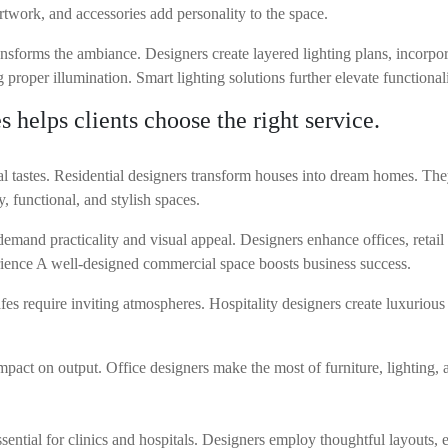
rtwork, and accessories add personality to the space.
sforms the ambiance. Designers create layered lighting plans, incorpor
g proper illumination. Smart lighting solutions further elevate functionali
 helps clients choose the right service.
nal tastes. Residential designers transform houses into dream homes. 
, functional, and stylish spaces.
and practicality and visual appeal. Designers enhance offices, retail 
ience A well-designed commercial space boosts business success.
afes require inviting atmospheres. Hospitality designers create luxurious
mpact on output. Office designers make the most of furniture, lighting,
ssential for clinics and hospitals. Designers employ thoughtful layouts,