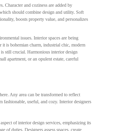
es. Character and coziness are added by
 which should combine design and utility. Soft
ionality, boosts property value, and personalizes
ronmental issues. Interior spaces are being
r it is bohemian charm, industrial chic, modern
 is still crucial. Harmonious interior design
all apartment, or an opulent estate, careful
phere. Any area can be transformed to reflect
m fashionable, useful, and cozy. Interior designers
spect of interior design services, emphasizing its
e of duties. Designers assess spaces, create