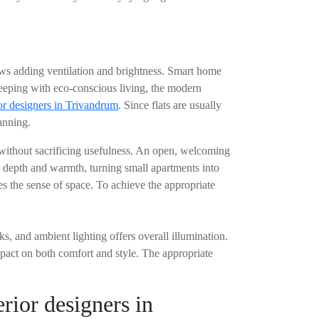
dows adding ventilation and brightness. Smart home
keeping with eco-conscious living, the modern
or designers in Trivandrum
. Since flats are usually
lanning.
e without sacrificing usefulness. An open, welcoming
es depth and warmth, turning small apartments into
ves the sense of space. To achieve the appropriate
ks, and ambient lighting offers overall illumination.
mpact on both comfort and style. The appropriate
rior designers in