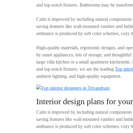
and top-notch fixtures. Bathrooms may be transforme
Calm is improved by including natural components l
saving features like wall-mounted vanities and hid
ambiance is produced by soft color schemes, cozy b
High-quality materials, ergonomic designs, and open
by smart appliances, lots of storage, and thoughtful
large villa kitchen or a small apartment kitchenette
and top-notch fixtures. we are the leading
Top inter
ambient lighting, and high-quality equipment.
Interior design plans for yo
Calm is improved by including natural components l
saving features like wall-mounted vanities and hid
ambiance is produced by soft color schemes, cozy b