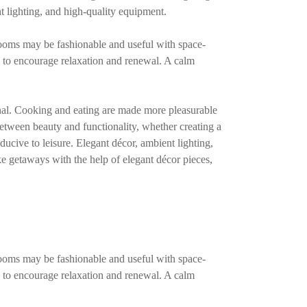
t lighting, and high-quality equipment.
rooms may be fashionable and useful with space-
d to encourage relaxation and renewal. A calm
ional. Cooking and eating are made more pleasurable
between beauty and functionality, whether creating a
ducive to leisure. Elegant décor, ambient lighting,
e getaways with the help of elegant décor pieces,
rooms may be fashionable and useful with space-
d to encourage relaxation and renewal. A calm