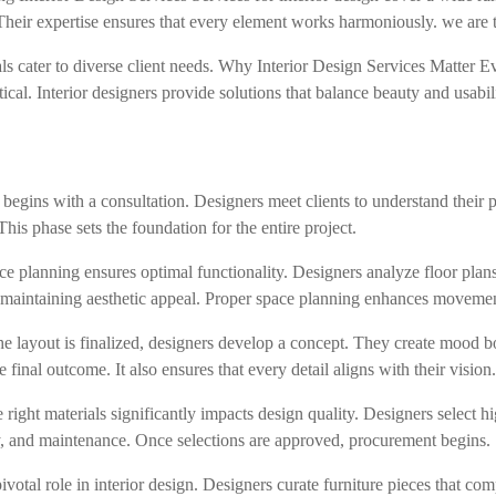
. Their expertise ensures that every element works harmoniously. we are
ls cater to diverse client needs. Why Interior Design Services Matter Ev
al. Interior designers provide solutions that balance beauty and usabili
gins with a consultation. Designers meet clients to understand their pr
This phase sets the foundation for the entire project.
e planning ensures optimal functionality. Designers analyze floor pla
 maintaining aesthetic appeal. Proper space planning enhances movement
ayout is finalized, designers develop a concept. They create mood boa
e final outcome. It also ensures that every detail aligns with their vision
ight materials significantly impacts design quality. Designers select hi
ity, and maintenance. Once selections are approved, procurement begins.
ivotal role in interior design. Designers curate furniture pieces that c