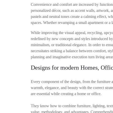
Convenience and comfort are increased by functional
personalized décor, such as accent walls, artwork, a
pastels and neutral tones create a calming effect, w
spaces. Whether revamping a small apartment or a la
While improving the visual appeal, recycling, upcyc
redefined by new concepts and styles introduced by 
minimalism, or traditional elegance. In order to ensur
necessitates striking a balance between comfort, sty
planning and imaginative execution turn living areas 
Designs for modern Homes, Offic
Every component of the design, from the furniture an
warmth, elegance, and beauty with the correct strate
are essential while creating a home or office.
They know how to combine furniture, lighting, textur
value, methodology, and advantages. Comprehending I