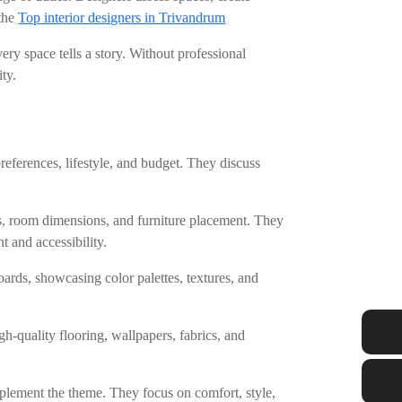
 the
Top interior designers in Trivandrum
ery space tells a story. Without professional
ty.
eferences, lifestyle, and budget. They discuss
ns, room dimensions, and furniture placement. They
 and accessibility.
rds, showcasing color palettes, textures, and
.
gh-quality flooring, wallpapers, fabrics, and
omplement the theme. They focus on comfort, style,