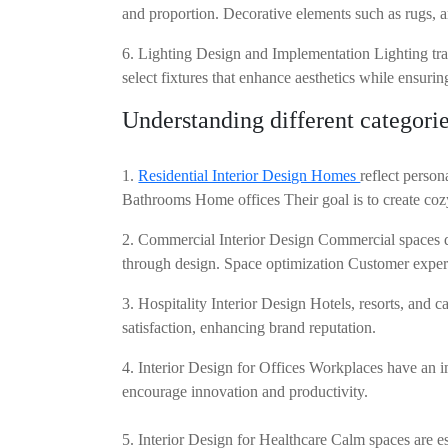
and proportion. Decorative elements such as rugs, a
6. Lighting Design and Implementation Lighting tran
select fixtures that enhance aesthetics while ensurin
Understanding different categories
1.
Residential Interior Design Homes
reflect perso
Bathrooms Home offices Their goal is to create cozy
2. Commercial Interior Design Commercial spaces dem
through design. Space optimization Customer exper
3. Hospitality Interior Design Hotels, resorts, and c
satisfaction, enhancing brand reputation.
4. Interior Design for Offices Workplaces have an i
encourage innovation and productivity.
5. Interior Design for Healthcare Calm spaces are e