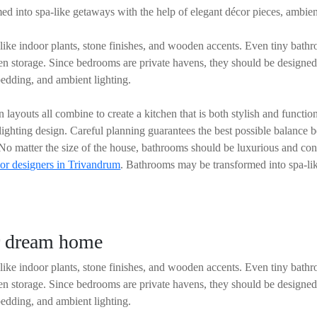
d into spa-like getaways with the help of elegant décor pieces, ambien
ike indoor plants, stone finishes, and wooden accents. Even tiny bath
den storage. Since bedrooms are private havens, they should be designe
edding, and ambient lighting.
 layouts all combine to create a kitchen that is both stylish and funct
 lighting design. Careful planning guarantees the best possible balance 
. No matter the size of the house, bathrooms should be luxurious and con
ior designers in Trivandrum
. Bathrooms may be transformed into spa-lik
ur dream home
ike indoor plants, stone finishes, and wooden accents. Even tiny bath
den storage. Since bedrooms are private havens, they should be designe
edding, and ambient lighting.