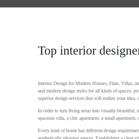
HOME
MOJOHOMES
Top interior design
Interior Design for Modern Houses, Flats, Villas, 
and modern design styles for all kinds of spaces. pr
superior design services that will realize your idea, 
In order to turn living areas into visually beautiful
spacious villa, a chic apartment, a small apartment, 
Every kind of home has different design requirement
aesthetically pleasing spaces. Establishing a clear vi