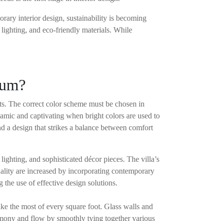
ry interior design, sustainability is becoming
 lighting, and eco-friendly materials. While
drum?
ants. The correct color scheme must be chosen in
ynamic and captivating when bright colors are used to
nd a design that strikes a balance between comfort
lighting, and sophisticated décor pieces. The villa’s
onality are increased by incorporating contemporary
the use of effective design solutions.
ake the most of every square foot. Glass walls and
rmony and flow by smoothly tying together various